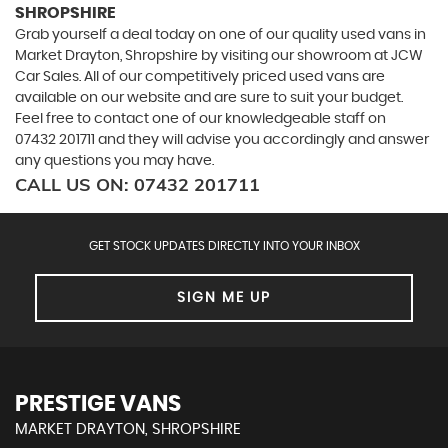
SHROPSHIRE
Grab yourself a deal today on one of our quality used vans in
Market Drayton, Shropshire by visiting our showroom at JCW
Car Sales. All of our competitively priced used vans are
available on our website and are sure to suit your budget.
Feel free to contact one of our knowledgeable staff on
07432 201711
and they will advise you accordingly and answer
any questions you may have.
CALL US ON:
07432 201711
GET STOCK UPDATES DIRECTLY INTO YOUR INBOX
SIGN ME UP
PRESTIGE VANS
MARKET DRAYTON, SHROPSHIRE