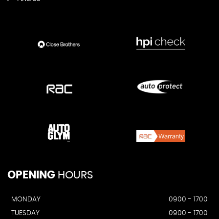
OPENING
HOURS
MONDAY
0900 - 1700
TUESDAY
0900 - 1700