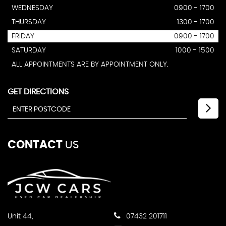
WEDNESDAY
0900 - 1700
THURSDAY
1300 - 1700
FRIDAY
0900 - 1700
SATURDAY
1000 - 1500
ALL APPOINTMENTS ARE BY APPOINTMENT ONLY.
GET DIRECTIONS
CONTACT
US
Unit 44,
07432 201711