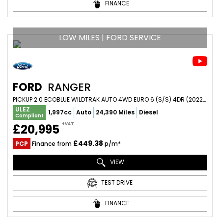
FINANCE
LOW MILES | FORD SERVICE
FORD
RANGER
PICKUP 2.0 ECOBLUE WILDTRAK AUTO 4WD EURO 6 (S/S) 4DR (2022/22)
ULEZ
1,997cc
Auto
24,390 Miles
Diesel
Compliant
+VAT
£20,995
£449.38
PCP
Finance from
p/m*
VIEW
TEST DRIVE
FINANCE