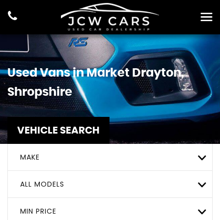
Used Vans in Market Drayton,
Shropshire
VEHICLE SEARCH
MAKE
ALL MODELS
MIN PRICE