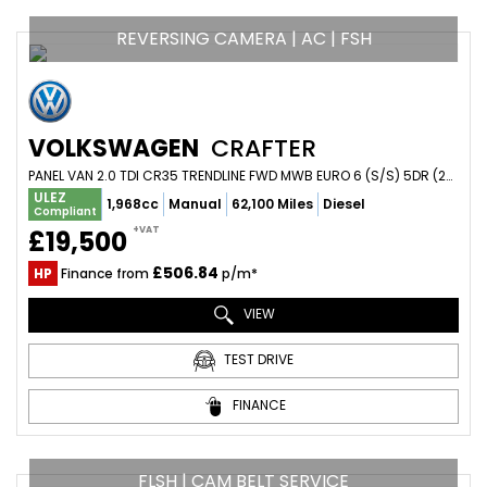
REVERSING CAMERA | AC | FSH
VOLKSWAGEN
CRAFTER
PANEL VAN 2.0 TDI CR35 TRENDLINE FWD MWB EURO 6 (S/S) 5DR (2021/21)
ULEZ
1,968cc
Manual
62,100 Miles
Diesel
Compliant
+VAT
£19,500
£506.84
HP
Finance from
p/m*
VIEW
TEST DRIVE
FINANCE
FLSH | CAM BELT SERVICE