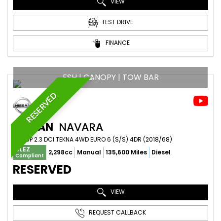
VIEW
TEST DRIVE
FINANCE
FSH | CANOPY | TOW BAR
RESERVED
NISSAN
NAVARA
PICKUP 2.3 DCI TEKNA 4WD EURO 6 (S/S) 4DR (2018/68)
ULEZ
2,298cc
Manual
135,600 Miles
Diesel
Compliant
RESERVED
VIEW
REQUEST CALLBACK