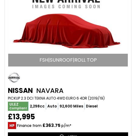
FSH|SUNROOF|ROLL TOP
NISSAN
NAVARA
PICKUP 2.3 DCI TEKNA AUTO 4WD EURO 6 4DR (2019/19)
ULEZ
2,298cc
Auto
92,600 Miles
Diesel
Compliant
£13,995
£363.75
HP
Finance from
p/m*