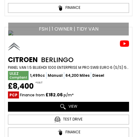
FINANCE
FSH | 1 OWNER | TIDY VAN
CITROEN
BERLINGO
PANEL VAN 1.5 BLUEHDI 1000 ENTERPRISE M PRO SWB EURO 6 (S/S) 5DR (2022/22)
ULEZ
1,499cc
Manual
64,200 Miles
Diesel
Compliant
+VAT
£8,400
£182.06
PCP
Finance from
p/m*
VIEW
TEST DRIVE
FINANCE