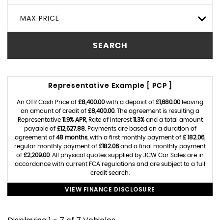
MAX PRICE
SEARCH
Representative Example [ PCP ]
An OTR Cash Price of
£8,400.00
with a deposit of
£1,680.00
leaving
an amount of credit of
£8,400.00
. The agreement is resulting a
Representative
11.9% APR
, Rate of interest
11.3%
and a total amount
payable of
£12,627.88
. Payments are based on a duration of
agreement of
48 months
, with a first monthly payment of
£ 182.06
,
regular monthly payment of
£182.06
and a final monthly payment
of
£2,209.00
. All physical quotes supplied by JCW Car Sales are in
accordance with current FCA regulations and are subject to a full
credit search.
VIEW FINANCE DISCLOSURE