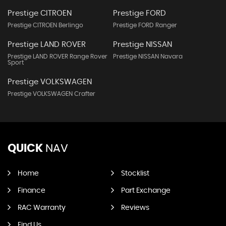
Prestige CITROEN
Prestige FORD
Prestige CITROEN Berlingo
Prestige FORD Ranger
Prestige LAND ROVER
Prestige NISSAN
Prestige LAND ROVER Range Rover
Prestige NISSAN Navara
Sport
Prestige VOLKSWAGEN
Prestige VOLKSWAGEN Crafter
QUICK
NAV
Home
Stocklist
Finance
Part Exchange
RAC Warranty
Reviews
Find Us