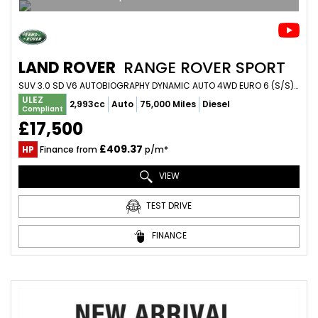
LAND ROVER
RANGE ROVER SPORT
SUV 3.0 SD V6 AUTOBIOGRAPHY DYNAMIC AUTO 4WD EURO 6 (S/S) 5DR (2015/65)
ULEZ
2,993cc
Auto
75,000 Miles
Diesel
Compliant
£17,500
£409.37
HP
Finance from
p/m*
VIEW
TEST DRIVE
FINANCE