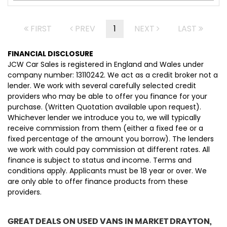
FIRST
PREV
1
NEXT
LAST
FINANCIAL DISCLOSURE
JCW Car Sales is registered in England and Wales under
company number: 13110242. We act as a credit broker not a
lender. We work with several carefully selected credit
providers who may be able to offer you finance for your
purchase. (Written Quotation available upon request).
Whichever lender we introduce you to, we will typically
receive commission from them (either a fixed fee or a
fixed percentage of the amount you borrow). The lenders
we work with could pay commission at different rates. All
finance is subject to status and income. Terms and
conditions apply. Applicants must be 18 year or over. We
are only able to offer finance products from these
providers.
GREAT DEALS ON USED VANS IN MARKET DRAYTON,