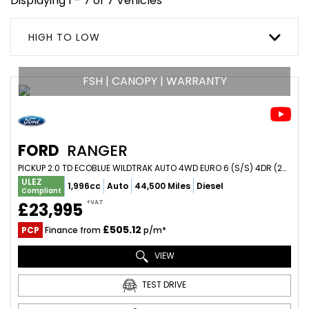
Displaying 1 - 7 of 7 Vehicles
HIGH TO LOW
FSH | CANOPY | WARRANTY
FORD
RANGER
PICKUP 2.0 TD ECOBLUE WILDTRAK AUTO 4WD EURO 6 (S/S) 4DR (2023/23)
ULEZ
1,996cc
Auto
44,500 Miles
Diesel
Compliant
+VAT
£23,995
£505.12
PCP
Finance from
p/m*
VIEW
TEST DRIVE