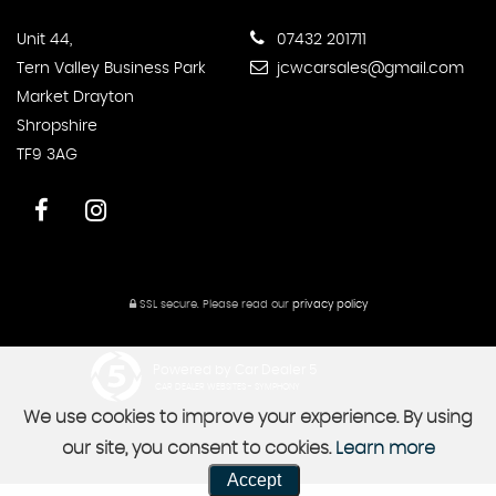
Unit 44,
07432 201711
Tern Valley Business Park
jcwcarsales@gmail.com
Market Drayton
Shropshire
TF9 3AG
SSL secure.
Please read our
privacy policy
Powered by Car Dealer 5
CAR DEALER WEBSITES - SYMPHONY
We use cookies to improve your experience. By using
our site, you consent to cookies.
Learn more
Accept