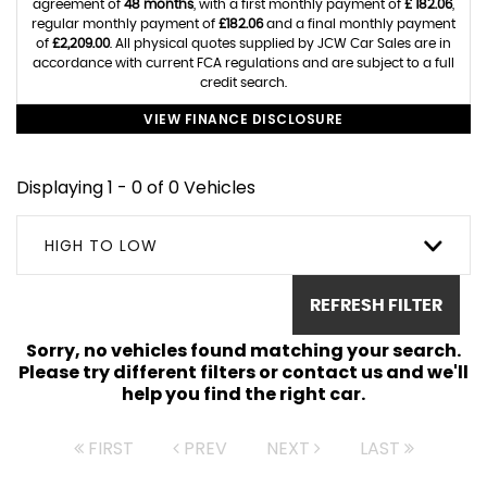
agreement of
48 months
, with a first monthly payment of
£ 182.06
,
regular monthly payment of
£182.06
and a final monthly payment
of
£2,209.00
. All physical quotes supplied by JCW Car Sales are in
accordance with current FCA regulations and are subject to a full
credit search.
VIEW FINANCE DISCLOSURE
Displaying 1 - 0 of 0 Vehicles
HIGH TO LOW
REFRESH FILTER
Sorry, no vehicles found matching your search.
Please try different filters or contact us and we'll
help you find the right car.
FIRST
PREV
NEXT
LAST