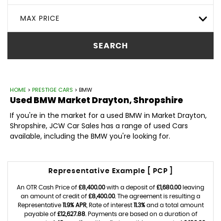
MAX PRICE
SEARCH
HOME
>
PRESTIGE CARS
> BMW
Used
BMW
Market Drayton, Shropshire
If you're in the market for a used BMW in Market Drayton,
Shropshire, JCW Car Sales has a range of used Cars
available, including the BMW you're looking for.
Representative Example [ PCP ]
An OTR Cash Price of
£8,400.00
with a deposit of
£1,680.00
leaving
an amount of credit of
£8,400.00
. The agreement is resulting a
Representative
11.9% APR
, Rate of interest
11.3%
and a total amount
payable of
£12,627.88
. Payments are based on a duration of