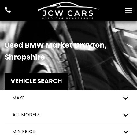
Used
BMW
Market Drayton,
Shropshire
VEHICLE SEARCH
MAKE
ALL MODELS
MIN PRICE