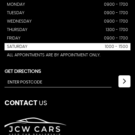
MONDAY
0900 - 1700
TUESDAY
0900 - 1700
WEDNESDAY
0900 - 1700
THURSDAY
1300 - 1700
FRIDAY
0900 - 1700
SATURDAY
1000 - 1500
ALL APPOINTMENTS ARE BY APPOINTMENT ONLY.
GET DIRECTIONS
CONTACT
US