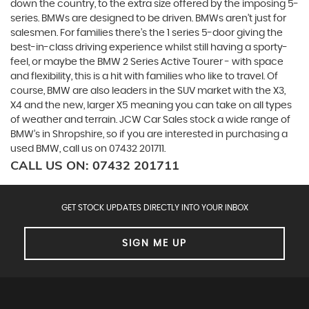
down the country, to the extra size offered by the imposing 5-
series. BMWs are designed to be driven. BMWs aren’t just for
salesmen. For families there’s the 1 series 5-door giving the
best-in-class driving experience whilst still having a sporty-
feel, or maybe the BMW 2 Series Active Tourer - with space
and flexibility, this is a hit with families who like to travel. Of
course, BMW are also leaders in the SUV market with the X3,
X4 and the new, larger X5 meaning you can take on all types
of weather and terrain. JCW Car Sales stock a wide range of
BMW’s in Shropshire, so if you are interested in purchasing a
used BMW, call us on 07432 201711.
CALL US ON:
07432 201711
GET STOCK UPDATES DIRECTLY INTO YOUR INBOX
SIGN ME UP