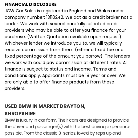
FINANCIAL DISCLOSURE
JCW Car Sales is registered in England and Wales under
company number: 13110242. We act as a credit broker not a
lender. We work with several carefully selected credit
providers who may be able to offer you finance for your
purchase. (Written Quotation available upon request).
Whichever lender we introduce you to, we will typically
receive commission from them (either a fixed fee or a
fixed percentage of the amount you borrow). The lenders
we work with could pay commission at different rates. All
finance is subject to status and income. Terms and
conditions apply. Applicants must be 18 year or over. We
are only able to offer finance products from these
providers.
USED BMW
IN MARKET DRAYTON,
SHROPSHIRE
BMW is luxury in car form. Their cars are designed to provide
the driver and passenger(s) with the best driving experience
possible. From the classic 3-series, loved by reps up and