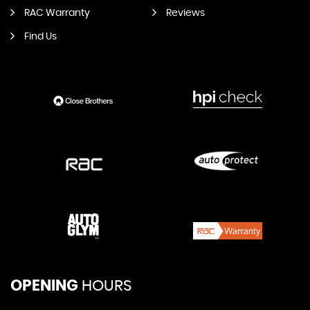
RAC Warranty
Reviews
Find Us
OPENING
HOURS