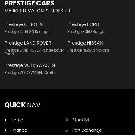
PRESTIGE CARS
MARKET DRAYTON, SHROPSHIRE
Prestige CITROEN
Prestige FORD
Prestige CITROEN Berlingo
Prestige FORD Ranger
Prestige LAND ROVER
Prestige NISSAN
Prestige LAND ROVER Range Rover
Prestige NISSAN Navara
Sport
Prestige VOLKSWAGEN
Prestige VOLKSWAGEN Crafter
QUICK
NAV
Home
Stocklist
Finance
Part Exchange