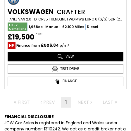
VOLKSWAGEN
CRAFTER
PANEL VAN 2.0 TDI CR35 TRENDLINE FWD MWB EURO 6 (S/S) 5DR (2021/21)
ULEZ
1,968cc
Manual
62,100 Miles
Diesel
Compliant
+VAT
£19,500
£506.84
HP
Finance from
p/m*
VIEW
TEST DRIVE
FINANCE
FIRST
PREV
1
NEXT
LAST
FINANCIAL DISCLOSURE
JCW Car Sales is registered in England and Wales under
company number: 13110242. We act as a credit broker not a