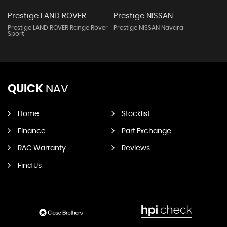
Prestige LAND ROVER
Prestige NISSAN
Prestige LAND ROVER Range Rover
Prestige NISSAN Navara
Sport
QUICK
NAV
Home
Stocklist
Finance
Part Exchange
RAC Warranty
Reviews
Find Us