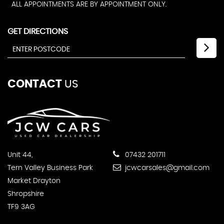
ALL APPOINTMENTS ARE BY APPOINTMENT ONLY.
GET DIRECTIONS
CONTACT
US
Unit 44,
07432 201711
Tern Valley Business Park
jcwcarsales@gmail.com
Market Drayton
Shropshire
TF9 3AG