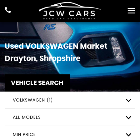
Used
VOLKSWAGEN
Market
Drayton, Shropshire
VEHICLE SEARCH
VOLKSWAGEN (1)
ALL MODELS
MIN PRICE