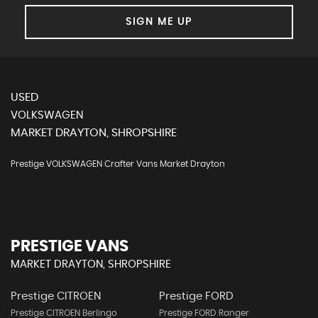
SIGN ME UP
USED
VOLKSWAGEN
MARKET DRAYTON, SHROPSHIRE
Prestige VOLKSWAGEN Crafter Vans Market Drayton
PRESTIGE VANS
MARKET DRAYTON, SHROPSHIRE
Prestige CITROEN
Prestige FORD
Prestige CITROEN Berlingo
Prestige FORD Ranger