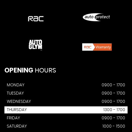
OPENING
HOURS
MONDAY
0900 - 1700
TUESDAY
0900 - 1700
WEDNESDAY
0900 - 1700
THURSDAY
1300 - 1700
FRIDAY
0900 - 1700
SATURDAY
1000 - 1500