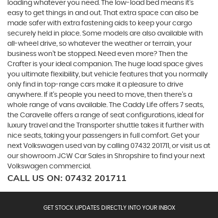
loading whatever you need. The low-load bed means it’s
easy to get things in and out. That extra space can also be
made safer with extra fastening aids to keep your cargo
securely held in place. Some models are also available with
all-wheel drive, so whatever the weather or terrain, your
business won’t be stopped. Need even more? Then the
Crafter is your ideal companion. The huge load space gives
you ultimate flexibility, but vehicle features that you normally
only find in top-range cars make it a pleasure to drive
anywhere. If it’s people you need to move, then there’s a
whole range of vans available. The Caddy Life offers 7 seats,
the Caravelle offers a range of seat configurations, ideal for
luxury travel and the Transporter shuttle takes it further with
nice seats, taking your passengers in full comfort. Get your
next Volkswagen used van by calling 07432 201711, or visit us at
our showroom JCW Car Sales in Shropshire to find your next
Volkswagen commercial.
CALL US ON:
07432 201711
GET STOCK UPDATES DIRECTLY INTO YOUR INBOX