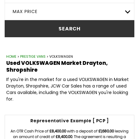
MAX PRICE
SEARCH
HOME
>
PRESTIGE VANS
> VOLKSWAGEN
Used
VOLKSWAGEN
Market Drayton,
Shropshire
If you're in the market for a used VOLKSWAGEN in Market
Drayton, Shropshire, JCW Car Sales has a range of used
Cars available, including the VOLKSWAGEN you're looking
for.
Representative Example [ PCP ]
An OTR Cash Price of
£8,400.00
with a deposit of
£1,680.00
leaving
an amount of credit of
£8,400.00
. The agreement is resulting a