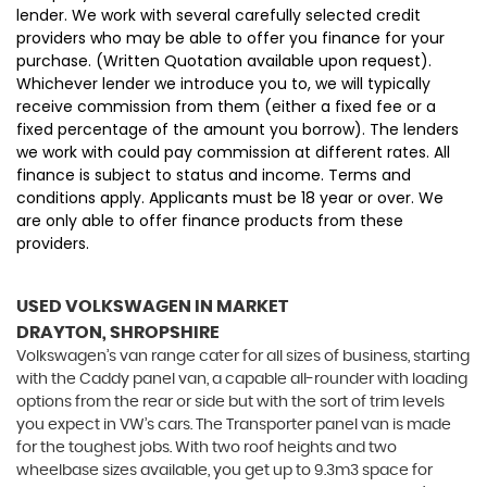
lender. We work with several carefully selected credit
providers who may be able to offer you finance for your
purchase. (Written Quotation available upon request).
Whichever lender we introduce you to, we will typically
receive commission from them (either a fixed fee or a
fixed percentage of the amount you borrow). The lenders
we work with could pay commission at different rates. All
finance is subject to status and income. Terms and
conditions apply. Applicants must be 18 year or over. We
are only able to offer finance products from these
providers.
USED VOLKSWAGEN
IN MARKET
DRAYTON, SHROPSHIRE
Volkswagen’s van range cater for all sizes of business, starting
with the Caddy panel van, a capable all-rounder with loading
options from the rear or side but with the sort of trim levels
you expect in VW’s cars. The Transporter panel van is made
for the toughest jobs. With two roof heights and two
wheelbase sizes available, you get up to 9.3m3 space for