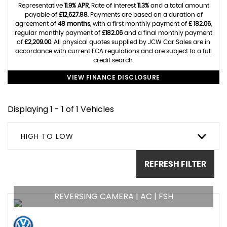
Representative
11.9% APR
, Rate of interest
11.3%
and a total amount
payable of
£12,627.88
. Payments are based on a duration of
agreement of
48 months
, with a first monthly payment of
£ 182.06
,
regular monthly payment of
£182.06
and a final monthly payment
of
£2,209.00
. All physical quotes supplied by JCW Car Sales are in
accordance with current FCA regulations and are subject to a full
credit search.
VIEW FINANCE DISCLOSURE
Displaying 1 - 1 of 1 Vehicles
HIGH TO LOW
REFRESH FILTER
REVERSING CAMERA | AC | FSH