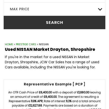
MAX PRICE
SEARCH
HOME
>
PRESTIGE CARS
> NISSAN
Used
NISSAN
Market Drayton, Shropshire
If you're in the market for a used NISSAN in Market
Drayton, Shropshire, JCW Car Sales has a range of used
Cars available, including the NISSAN you're looking for.
Representative Example [ PCP ]
An OTR Cash Price of
£8,400.00
with a deposit of
£1,680.00
leaving
an amount of credit of
£8,400.00
. The agreement is resulting a
Representative
11.9% APR
, Rate of interest
11.3%
and a total amount
payable of
£12,627.88
. Payments are based on a duration of