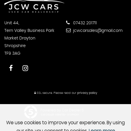
Unit 44,
07432 201711
Tern Valley Business Park
jcwcarsales@gmail.com
Market Drayton
Shropshire
TF9 3AG
SSL secure.
Please read our
privacy policy
Powered by Car Dealer 5
CAR DEALER WEBSITES - SYMPHONY
We use cookies to improve your experience. By using