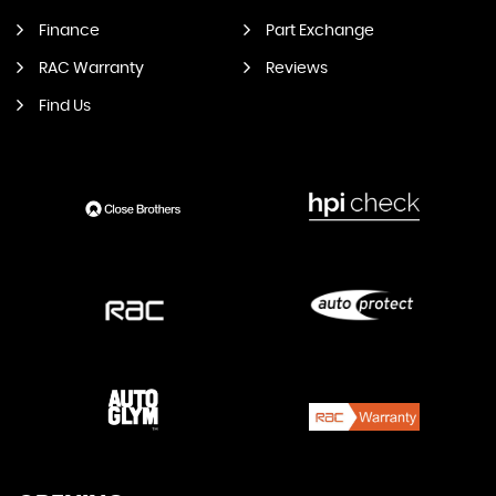
Finance
Part Exchange
RAC Warranty
Reviews
Find Us