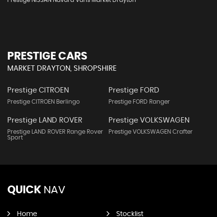
Prestige NISSAN Navara Vans Market Drayton
PRESTIGE CARS
MARKET DRAYTON, SHROPSHIRE
Prestige CITROEN
Prestige FORD
Prestige CITROEN Berlingo
Prestige FORD Ranger
Prestige LAND ROVER
Prestige VOLKSWAGEN
Prestige LAND ROVER Range Rover
Prestige VOLKSWAGEN Crafter
Sport
QUICK
NAV
Home
Stocklist