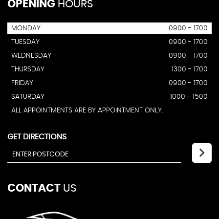
OPENING
HOURS
MONDAY
0900 - 1700
TUESDAY
0900 - 1700
WEDNESDAY
0900 - 1700
THURSDAY
1300 - 1700
FRIDAY
0900 - 1700
SATURDAY
1000 - 1500
ALL APPOINTMENTS ARE BY APPOINTMENT ONLY.
GET DIRECTIONS
CONTACT
US