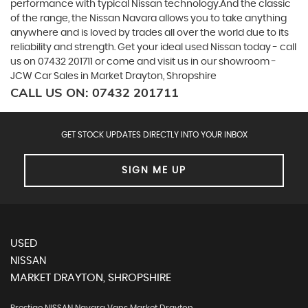
performance with typical Nissan technology.And the classic
of the range, the Nissan Navara allows you to take anything
anywhere and is loved by trades all over the world due to its
reliability and strength. Get your ideal used Nissan today - call
us on 07432 201711 or come and visit us in our showroom -
JCW Car Sales in Market Drayton, Shropshire
CALL US ON:
07432 201711
GET STOCK UPDATES DIRECTLY INTO YOUR INBOX
SIGN ME UP
USED
NISSAN
MARKET DRAYTON, SHROPSHIRE