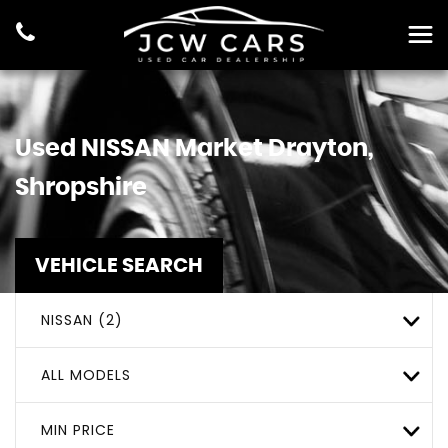
Used
NISSAN
Market Drayton,
Shropshire
VEHICLE SEARCH
NISSAN (2)
ALL MODELS
MIN PRICE