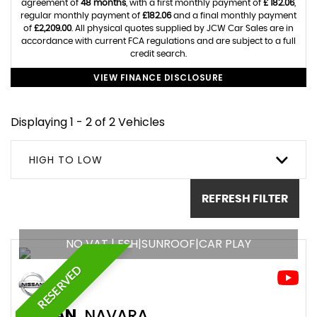
agreement of
48 months
, with a first monthly payment of
£ 182.06
,
regular monthly payment of
£182.06
and a final monthly payment
of
£2,209.00
. All physical quotes supplied by JCW Car Sales are in
accordance with current FCA regulations and are subject to a full
credit search.
VIEW FINANCE DISCLOSURE
Displaying 1 - 2 of 2 Vehicles
HIGH TO LOW
REFRESH FILTER
NO VAT | FSH|SUNROOF|CAR PLAY
RESERVED
NISSAN
NAVARA