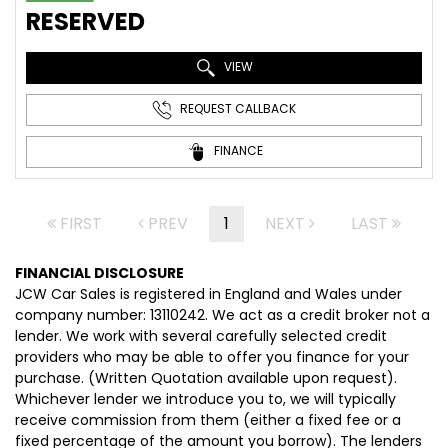
RESERVED
VIEW
REQUEST CALLBACK
FINANCE
FIRST
PREV
1
NEXT
LAST
FINANCIAL DISCLOSURE
JCW Car Sales is registered in England and Wales under
company number: 13110242. We act as a credit broker not a
lender. We work with several carefully selected credit
providers who may be able to offer you finance for your
purchase. (Written Quotation available upon request).
Whichever lender we introduce you to, we will typically
receive commission from them (either a fixed fee or a
fixed percentage of the amount you borrow). The lenders