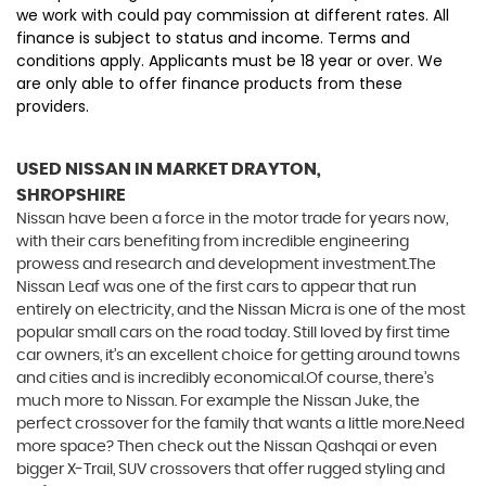
we work with could pay commission at different rates. All
finance is subject to status and income. Terms and
conditions apply. Applicants must be 18 year or over. We
are only able to offer finance products from these
providers.
USED NISSAN
IN MARKET DRAYTON,
SHROPSHIRE
Nissan have been a force in the motor trade for years now,
with their cars benefiting from incredible engineering
prowess and research and development investment.The
Nissan Leaf was one of the first cars to appear that run
entirely on electricity, and the Nissan Micra is one of the most
popular small cars on the road today. Still loved by first time
car owners, it’s an excellent choice for getting around towns
and cities and is incredibly economical.Of course, there’s
much more to Nissan. For example the Nissan Juke, the
perfect crossover for the family that wants a little more.Need
more space? Then check out the Nissan Qashqai or even
bigger X-Trail, SUV crossovers that offer rugged styling and