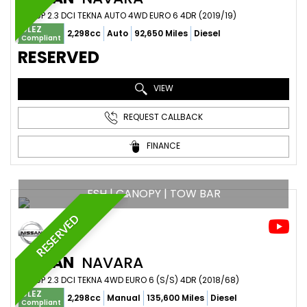
PICKUP 2.3 DCI TEKNA AUTO 4WD EURO 6 4DR (2019/19)
ULEZ
2,298cc
Auto
92,650 Miles
Diesel
Compliant
RESERVED
VIEW
REQUEST CALLBACK
FINANCE
FSH | CANOPY | TOW BAR
RESERVED
NISSAN
NAVARA
PICKUP 2.3 DCI TEKNA 4WD EURO 6 (S/S) 4DR (2018/68)
ULEZ
2,298cc
Manual
135,600 Miles
Diesel
Compliant