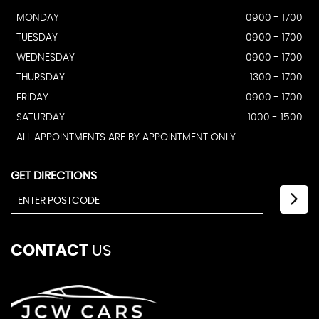
MONDAY
0900 - 1700
TUESDAY
0900 - 1700
WEDNESDAY
0900 - 1700
THURSDAY
1300 - 1700
FRIDAY
0900 - 1700
SATURDAY
1000 - 1500
ALL APPOINTMENTS ARE BY APPOINTMENT ONLY.
GET DIRECTIONS
CONTACT
US