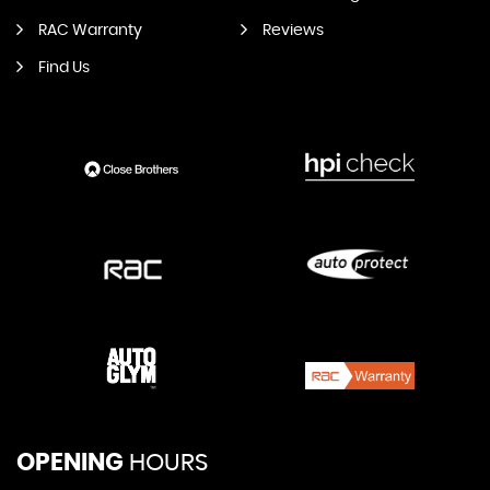
RAC Warranty
Reviews
Find Us
OPENING
HOURS