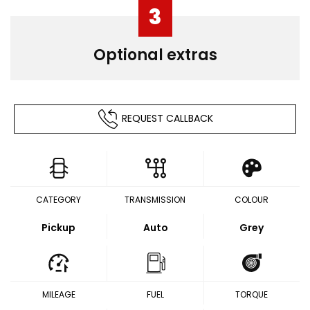
3
Optional extras
REQUEST CALLBACK
CATEGORY
TRANSMISSION
COLOUR
Pickup
Auto
Grey
MILEAGE
FUEL
TORQUE