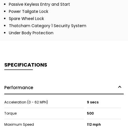
Passive Keyless Entry and Start
Power Tailgate Lock
Spare Wheel Lock
Thatcham Category 1 Security System
Under Body Protection
SPECIFICATIONS
Performance
Acceleration (0 - 62 MPH)
9 secs
Torque
500
Maximum Speed
112 mph