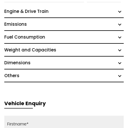
Engine & Drive Train
Emissions
Fuel Consumption
Weight and Capacities
Dimensions
Others
Vehicle Enquiry