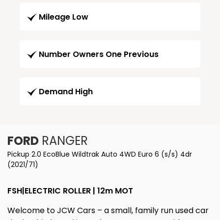
Mileage Low
Number Owners One Previous
Demand High
FORD
RANGER
Pickup 2.0 EcoBlue Wildtrak Auto 4WD Euro 6 (s/s) 4dr
(2021/71)
FSH|ELECTRIC ROLLER | 12m MOT
Welcome to JCW Cars – a small, family run used car