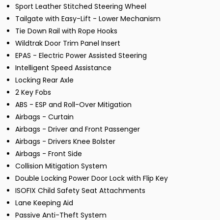
Sport Leather Stitched Steering Wheel
Tailgate with Easy-Lift - Lower Mechanism
Tie Down Rail with Rope Hooks
Wildtrak Door Trim Panel Insert
EPAS - Electric Power Assisted Steering
Intelligent Speed Assistance
Locking Rear Axle
2 Key Fobs
ABS - ESP and Roll-Over Mitigation
Airbags - Curtain
Airbags - Driver and Front Passenger
Airbags - Drivers Knee Bolster
Airbags - Front Side
Collision Mitigation System
Double Locking Power Door Lock with Flip Key
ISOFIX Child Safety Seat Attachments
Lane Keeping Aid
Passive Anti-Theft System