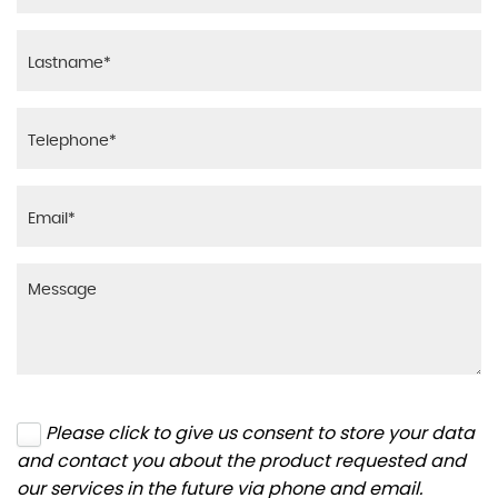
Please click to give us consent to store your data
and contact you about the product requested and
our services in the future via phone and email.