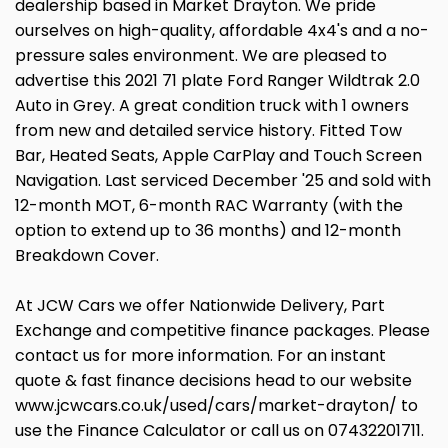
dealership based in Market Drayton. We pride
ourselves on high-quality, affordable 4x4's and a no-
pressure sales environment. We are pleased to
advertise this 2021 71 plate Ford Ranger Wildtrak 2.0
Auto in Grey. A great condition truck with 1 owners
from new and detailed service history. Fitted Tow
Bar, Heated Seats, Apple CarPlay and Touch Screen
Navigation. Last serviced December '25 and sold with
12-month MOT, 6-month RAC Warranty (with the
option to extend up to 36 months) and 12-month
Breakdown Cover.
At JCW Cars we offer Nationwide Delivery, Part
Exchange and competitive finance packages. Please
contact us for more information. For an instant
quote & fast finance decisions head to our website
www.jcwcars.co.uk/used/cars/market-drayton/ to
use the Finance Calculator or call us on 07432201711.