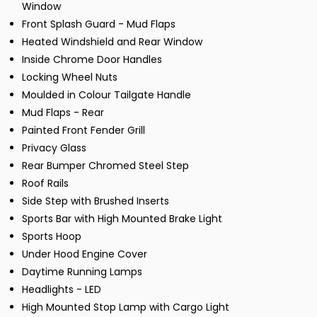
Window
Front Splash Guard - Mud Flaps
Heated Windshield and Rear Window
Inside Chrome Door Handles
Locking Wheel Nuts
Moulded in Colour Tailgate Handle
Mud Flaps - Rear
Painted Front Fender Grill
Privacy Glass
Rear Bumper Chromed Steel Step
Roof Rails
Side Step with Brushed Inserts
Sports Bar with High Mounted Brake Light
Sports Hoop
Under Hood Engine Cover
Daytime Running Lamps
Headlights - LED
High Mounted Stop Lamp with Cargo Light