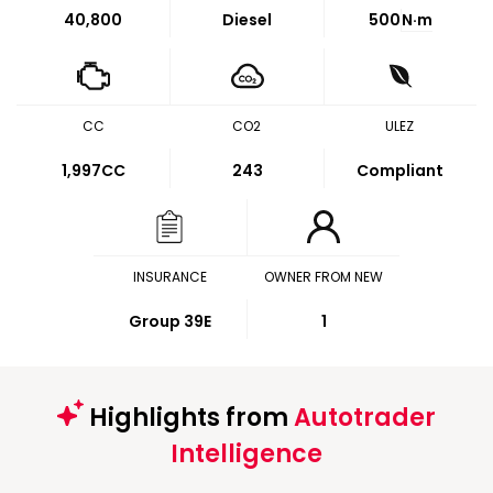
40,800
Diesel
500
N·m
CC
CO2
ULEZ
1,997CC
243
Compliant
INSURANCE
OWNER FROM NEW
Group 39E
1
Highlights from
Autotrader
Intelligence