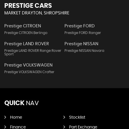
PRESTIGE CARS
MARKET DRAYTON, SHROPSHIRE
Prestige CITROEN
Prestige FORD
Prestige CITROEN Berlingo
Prestige FORD Ranger
Prestige LAND ROVER
Prestige NISSAN
Prestige LAND ROVER Range Rover
Prestige NISSAN Navara
Sport
Prestige VOLKSWAGEN
Prestige VOLKSWAGEN Crafter
QUICK
NAV
Home
Stocklist
Finance
Part Exchange