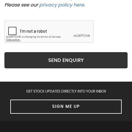
Please see our
privacy policy here
.
SEND ENQUIRY
GET STOCK UPDATES DIRECTLY INTO YOUR INBOX
SIGN ME UP