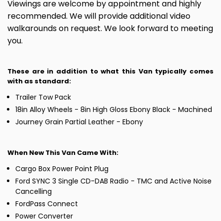
Viewings are welcome by appointment and highly
recommended. We will provide additional video
walkarounds on request. We look forward to meeting
you.
These are in addition to what this Van typically comes
with as standard:
Trailer Tow Pack
18in Alloy Wheels - 8in High Gloss Ebony Black - Machined
Journey Grain Partial Leather - Ebony
When New This Van Came With:
Cargo Box Power Point Plug
Ford SYNC 3 Single CD-DAB Radio - TMC and Active Noise
Cancelling
FordPass Connect
Power Converter