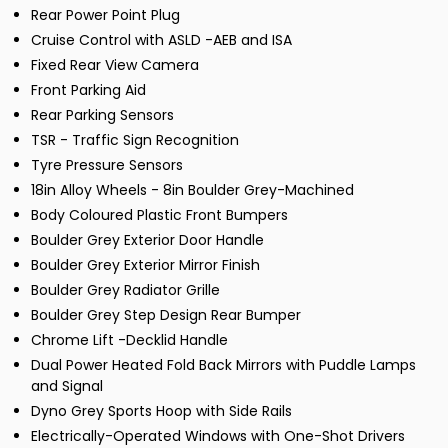
Rear Power Point Plug
Cruise Control with ASLD -AEB and ISA
Fixed Rear View Camera
Front Parking Aid
Rear Parking Sensors
TSR - Traffic Sign Recognition
Tyre Pressure Sensors
18in Alloy Wheels - 8in Boulder Grey-Machined
Body Coloured Plastic Front Bumpers
Boulder Grey Exterior Door Handle
Boulder Grey Exterior Mirror Finish
Boulder Grey Radiator Grille
Boulder Grey Step Design Rear Bumper
Chrome Lift -Decklid Handle
Dual Power Heated Fold Back Mirrors with Puddle Lamps
and Signal
Dyno Grey Sports Hoop with Side Rails
Electrically-Operated Windows with One-Shot Drivers