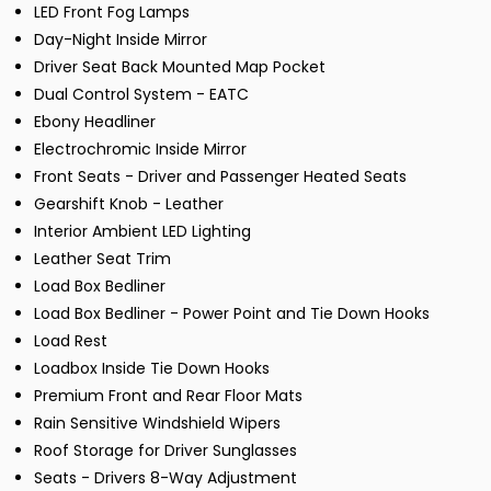
LED Front Fog Lamps
Day-Night Inside Mirror
Driver Seat Back Mounted Map Pocket
Dual Control System - EATC
Ebony Headliner
Electrochromic Inside Mirror
Front Seats - Driver and Passenger Heated Seats
Gearshift Knob - Leather
Interior Ambient LED Lighting
Leather Seat Trim
Load Box Bedliner
Load Box Bedliner - Power Point and Tie Down Hooks
Load Rest
Loadbox Inside Tie Down Hooks
Premium Front and Rear Floor Mats
Rain Sensitive Windshield Wipers
Roof Storage for Driver Sunglasses
Seats - Drivers 8-Way Adjustment