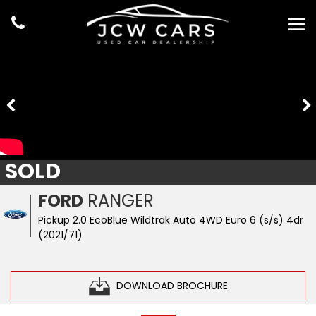
SOLD
FORD
RANGER
Pickup 2.0 EcoBlue Wildtrak Auto 4WD Euro 6 (s/s) 4dr
(2021/71)
DOWNLOAD BROCHURE