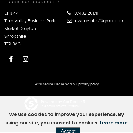
Unit 44,
07432 201711
Tern Valley Business Park
jcwcarsales@gmail.com
Market Drayton
Shropshire
TF9 3AG
SSL secure.
Please read our
privacy policy
Powered by Car Dealer 5
CAR DEALER WEBSITES - SYMPHONY
We use cookies to improve your experience. By
using our site, you consent to cookies.
Learn more
Accept