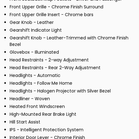
Front Upper Grille - Chrome Finish Surround
Front Upper Grille Insert - Chrome bars
Gear Knob - Leather
Gearshift Indicator Light
Gearshift Knob - Leather-Trimmed with Chrome Finish
Bezel
Glovebox - Illuminated
Head Restraints - 2-way Adjustment
Head Restraints - Rear 2-Way Adjustment
Headlights - Automatic
Headlights - Follow Me Home
Headlights - Halogen Projector with Silver Bezel
Headliner - Woven
Heated Front Windscreen
High-Mounted Rear Brake Light
Hill Start Assist
IPS - Intelligent Protection System
Interior Door Lever - Chrome Finish