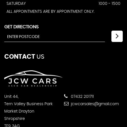
SATURDAY
1000 - 1500
ALL APPOINTMENTS ARE BY APPOINTMENT ONLY.
GET DIRECTIONS
CONTACT
US
Unit 44,
07432 201711
Tern Valley Business Park
jcwcarsales@gmail.com
Market Drayton
Shropshire
TF9 3AG