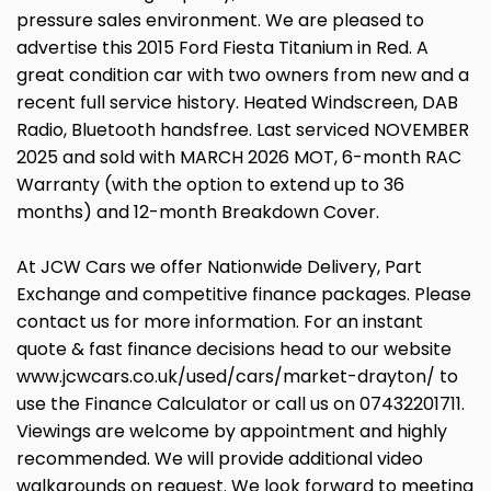
pressure sales environment. We are pleased to
advertise this 2015 Ford Fiesta Titanium in Red. A
great condition car with two owners from new and a
recent full service history. Heated Windscreen, DAB
Radio, Bluetooth handsfree. Last serviced NOVEMBER
2025 and sold with MARCH 2026 MOT, 6-month RAC
Warranty (with the option to extend up to 36
months) and 12-month Breakdown Cover.
At JCW Cars we offer Nationwide Delivery, Part
Exchange and competitive finance packages. Please
contact us for more information. For an instant
quote & fast finance decisions head to our website
www.jcwcars.co.uk/used/cars/market-drayton/ to
use the Finance Calculator or call us on 07432201711.
Viewings are welcome by appointment and highly
recommended. We will provide additional video
walkarounds on request. We look forward to meeting