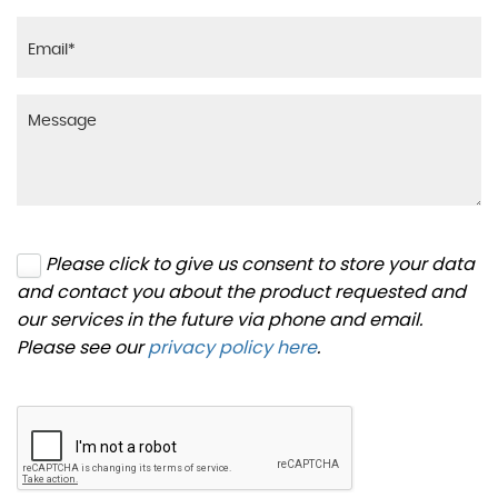
Please click to give us consent to store your data
and contact you about the product requested and
our services in the future via phone and email.
Please see our
privacy policy here
.