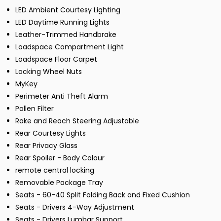
LED Ambient Courtesy Lighting
LED Daytime Running Lights
Leather-Trimmed Handbrake
Loadspace Compartment Light
Loadspace Floor Carpet
Locking Wheel Nuts
MyKey
Perimeter Anti Theft Alarm
Pollen Filter
Rake and Reach Steering Adjustable
Rear Courtesy Lights
Rear Privacy Glass
Rear Spoiler - Body Colour
remote central locking
Removable Package Tray
Seats - 60-40 Split Folding Back and Fixed Cushion
Seats - Drivers 4-Way Adjustment
Seats - Drivers Lumbar Support