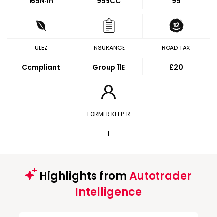
169
N·m
999CC
99
ULEZ
INSURANCE
ROAD TAX
Compliant
Group 11E
£20
FORMER KEEPER
1
Highlights from
Autotrader
Intelligence