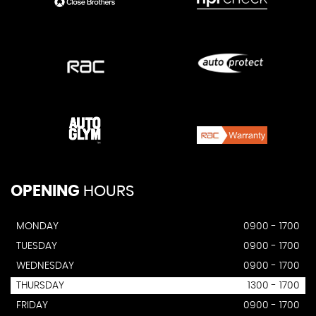
OPENING
HOURS
MONDAY
0900 - 1700
TUESDAY
0900 - 1700
WEDNESDAY
0900 - 1700
THURSDAY
1300 - 1700
FRIDAY
0900 - 1700