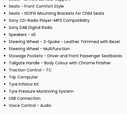
Seats - Front Comfort Style
Seats - ISOFIX Mounting Brackets for Child Seats
Sony CD-Radio Player-MP3 Compatibility
Sony DAB Digital Radio
Speakers - x6
Steering Wheel - 3-Spoke - Leather Trimmed with Bezel
Steering Wheel - Multifunction
Stowage Pockets - Driver and Front Passenger Seatbacks
Tailgate Handle - Body Colour with Chrome Finisher
Traction Control - TC
Trip Computer
Tyre Inflator Kit
Tyre Pressure Monitoring System
USB Connection
Voice Control - Audio