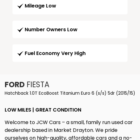
Mileage Low
Number Owners Low
Fuel Economy Very High
FORD
FIESTA
Hatchback 1.0T EcoBoost Titanium Euro 6 (s/s) 5dr (2015/15)
LOW MILES | GREAT CONDITION
Welcome to JCW Cars – a small, family run used car
dealership based in Market Drayton. We pride
ourselves on high-quality, affordable cars and a no-