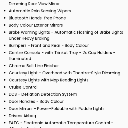
Dimming Rear View Mirror
Automatic Rain Sensing Wipers
Bluetooth Hands-free Phone
Body Colour Exterior Mirrors
Brake Warning Lights - Automatic Flashing of Brake Lights
Under Heavy Braking
Bumpers - Front and Rear - Body Colour
Centre Console - with Trinket Tray - 2x Cup Holders -
Illuminated
Chrome Belt Line Finisher
Courtesy Light - Overhead with Theatre-Style Dimming
Courtesy Lights with Map Reading Lights
Cruise Control
DDS - Deflation Detection System
Door Handles - Body Colour
Door Mirrors - Power-Foldable with Puddle Lights
Drivers Airbag
EATC - Electronic Automatic Temperature Control -