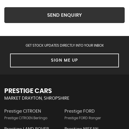
SEND ENQUIRY
GET STOCK UPDATES DIRECTLY INTO YOUR INBOX
SIGN ME UP
PRESTIGE CARS
MARKET DRAYTON, SHROPSHIRE
Prestige CITROEN
Prestige FORD
Prestige CITROEN Berlingo
Prestige FORD Ranger