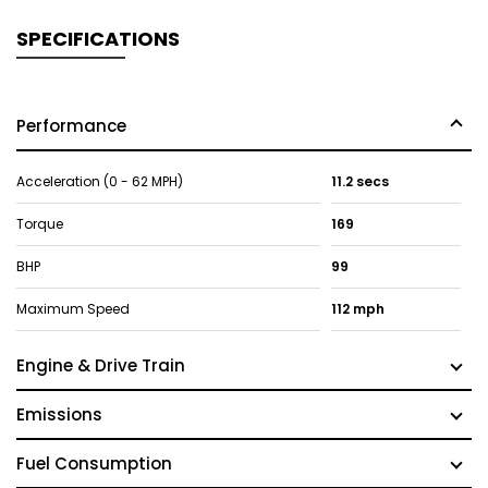
SPECIFICATIONS
Performance
Acceleration (0 - 62 MPH)
11.2 secs
Torque
169
BHP
99
Maximum Speed
112 mph
Engine & Drive Train
Emissions
Fuel Consumption