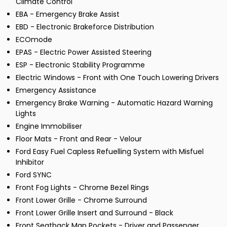
Climate Control
EBA - Emergency Brake Assist
EBD - Electronic Brakeforce Distribution
ECOmode
EPAS - Electric Power Assisted Steering
ESP - Electronic Stability Programme
Electric Windows - Front with One Touch Lowering Drivers
Emergency Assistance
Emergency Brake Warning - Automatic Hazard Warning
Lights
Engine Immobiliser
Floor Mats - Front and Rear - Velour
Ford Easy Fuel Capless Refuelling System with Misfuel
Inhibitor
Ford SYNC
Front Fog Lights - Chrome Bezel Rings
Front Lower Grille - Chrome Surround
Front Lower Grille Insert and Surround - Black
Front Seatback Map Pockets - Driver and Passenger