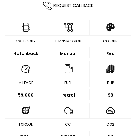
REQUEST CALLBACK
CATEGORY
TRANSMISSION
COLOUR
Hatchback
Manual
Red
MILEAGE
FUEL
BHP
59,000
Petrol
99
TORQUE
CC
CO2