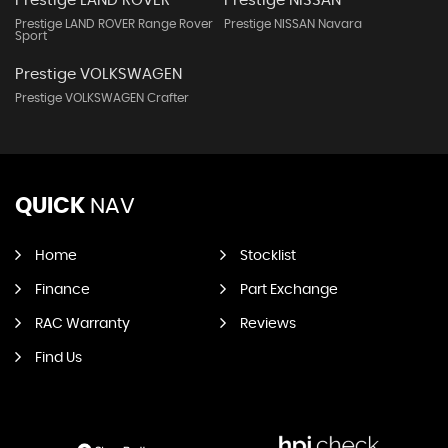
Prestige LAND ROVER
Prestige NISSAN
Prestige LAND ROVER Range Rover
Prestige NISSAN Navara
Sport
Prestige VOLKSWAGEN
Prestige VOLKSWAGEN Crafter
QUICK
NAV
Home
Stocklist
Finance
Part Exchange
RAC Warranty
Reviews
Find Us