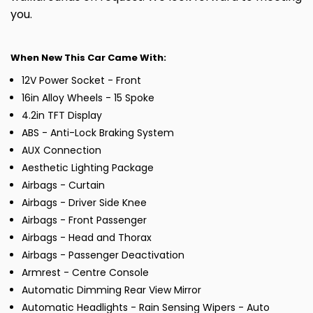
you.
When New This Car Came With:
12V Power Socket - Front
16in Alloy Wheels - 15 Spoke
4.2in TFT Display
ABS - Anti-Lock Braking System
AUX Connection
Aesthetic Lighting Package
Airbags - Curtain
Airbags - Driver Side Knee
Airbags - Front Passenger
Airbags - Head and Thorax
Airbags - Passenger Deactivation
Armrest - Centre Console
Automatic Dimming Rear View Mirror
Automatic Headlights - Rain Sensing Wipers - Auto