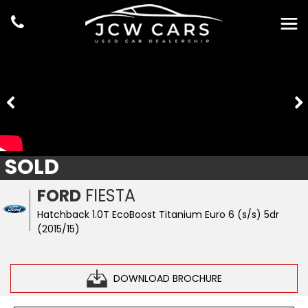
SOLD
FORD
FIESTA
Hatchback 1.0T EcoBoost Titanium Euro 6 (s/s) 5dr
(2015/15)
DOWNLOAD BROCHURE