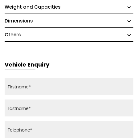
Weight and Capacities
Dimensions
Others
Vehicle Enquiry